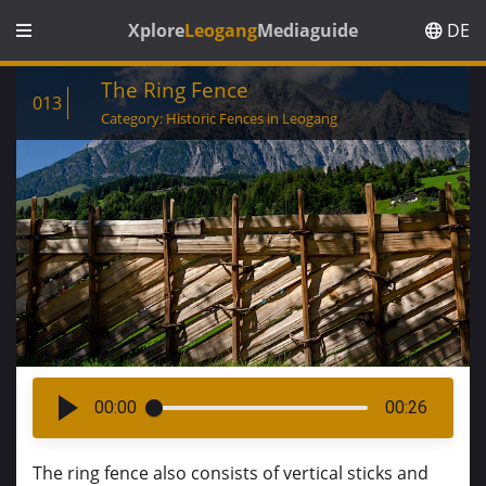
Xplore
Leogang
Mediaguide
DE
The Ring Fence
013
Category: Historic Fences in Leogang
00:00
00:26
The ring fence also consists of vertical sticks and