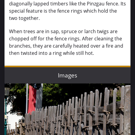
diagonally lapped timbers like the Pinzgau fence. Its
special feature is the fence rings which hold the
two together.
When trees are in sap, spruce or larch twigs are
chopped off for the fence rings. After cleaning the
branches, they are carefully heated over a fire and
then twisted into a ring while still hot.
Images