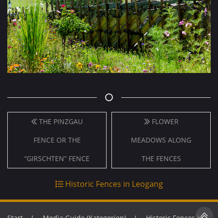
THE PINZGAU
FLOWER
FENCE OR THE
MEADOWS ALONG
“GIRSCHTEN” FENCE
THE FENCES
Historic Fences in Leogang
Start
Media Guide (Kategorien)
Historic Fences in